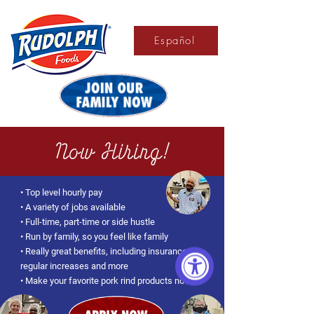
Español
Now Hiring!
• Top level hourly pay
• A variety of jobs available
• Full-time, part-time or side hustle
• Run by family, so you feel like family
• Really great benefits, including insurance,
regular increases and more
• Make your favorite pork rind products now