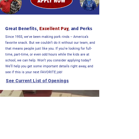
Great Benefits,
Excellent Pay
, and Perks
Since 1955, we've been making pork rinds -- America’s
favorite snack. But we couldn’t do it without our team, and
that means people just like you. If you’re looking for full-
time, part-time, or even odd hours while the kids are at
school, we can help. Won’t you consider applying today?
We’ll help you get some important details right away, and
see if this is your next FAVORITE job!
See Current List of Openings