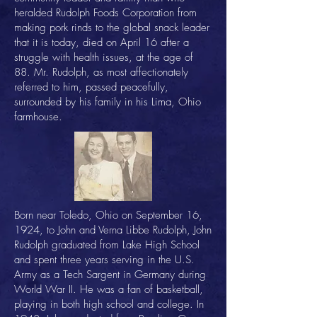
heralded Rudolph Foods Corporation from
making pork rinds to the global snack leader
that it is today, died on April 16 after a
struggle with health issues, at the age of
88. Mr. Rudolph, as most affectionately
referred to him, passed peacefully,
surrounded by his family in his Lima, Ohio
farmhouse.
Born near Toledo, Ohio on September 16,
1924, to John and Verna Libbe Rudolph, John
Rudolph graduated from Lake High School
and spent three years serving in the U.S.
Army as a Tech Sargent in Germany during
World War II. He was a fan of basketball,
playing in both high school and college. In