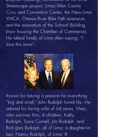
Streetscape project, Lima/Allen County
Civic and Convention Center, the New Lima
YMCA, Ottawa River Bike Path extension,
and the restoration of the Schnorf Building
(now housing the Chamber of Commerce).
He talked fondly of Lima often saying, “I
love this town”.
Known for having a passion for everything
“big and small,” John Rudolph loved life. He
adored his loving wife of 64 years, Mary,
who survives him; 4 children, Kathy
Rudolph, Susie Cornell, Jim Rudolph, and
Rich (Jan) Rudolph, all of Lima; a daughter-in-
law, Nancy Rudolph, of Lima; 8