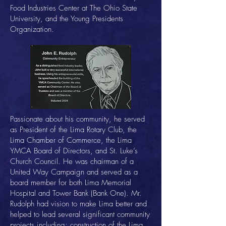
Food Industries Center at The Ohio State
University, and the Young Presidents
Organization.
Passionate about his community, he served
as President of the Lima Rotary Club, the
Lima Chamber of Commerce, the Lima
YMCA Board of Directors, and St. Luke’s
Church Council. He was chairman of a
United Way Campaign and served as a
board member for both Lima Memorial
Hospital and Tower Bank (Bank One). Mr.
Rudolph had vision to make Lima better and
helped to lead several significant community
projects including; construction of the Lima