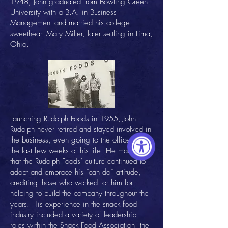
1948, John graduated from Bowling Green
University with a B.A. in Business
Management and married his college
sweetheart Mary Miller, later settling in Lima,
Ohio.
Launching Rudolph Foods in 1955, John
Rudolph never retired and stayed involved in
the business, even going to the office within
the last few weeks of his life. He made sure
that the Rudolph Foods’ culture continued to
adopt and embrace his “can do” attitude,
crediting those who worked for him for
helping to build the company throughout the
years. His experience in the snack food
industry included a variety of leadership
roles within the Snack Food Association, the