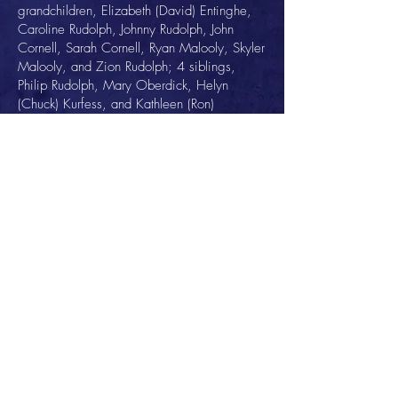
grandchildren, Elizabeth (David) Entinghe,
Caroline Rudolph, Johnny Rudolph, John
Cornell, Sarah Cornell, Ryan Malooly, Skyler
Malooly, and Zion Rudolph; 4 siblings,
Philip Rudolph, Mary Oberdick, Helyn
(Chuck) Kurfess, and Kathleen (Ron)
Holzman, all of Toledo; and 2 sisters-in-law,
Marilyn Rudolph and Nancy Rudolph, both of
Toledo.
He was preceded in death by a son, Philip
Rudolph; 2 brothers, Fritz Rudolph and Kermit
Rudolph; a sister-in-law, Iris Rudolph; and a
brother-in-law, Bob Oberdick. He is also
preceded in death by siblings of his beloved
Mary; Eldon and Helene Miller, and John
and Helen Downie.
Well regarded as a catalyst for change and
a natural-born leader, John Rudolph was a
family man and a driven visionary with a
passion for life. He will forever be admired