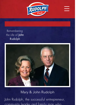
Remembering
the Life of
John
Rudolph
Mary & John Rudolph
John Rudolph, the successful entrepreneur,
community leader and family man who