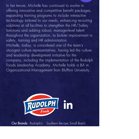
In her tenure, Michelle has continued to evolve in
offering innovative and competitive benefit packages,
expanding training programs to include interactive
technology tailored to our needs, enhancing recruiting
solutions at all facilities to strengthen the HR/Safety
functions and adding robust, manager-level talent
throughout the organization, to bolster improvement in
safety, training and HR administration.
Michelle, today, is considered one of the team’s
strongest culture representatives, having led the culture
and leadership development initiative for the
company, including the implementation of the Rudolph
Foods Leadership Academy. Michelle holds a BA in
Organizational Management from Bluffton University.
Our Brands:
Rudolph's
Southern Recipe Small Batch
Southern Recipe
Pepe's
Lee's Pig Skins