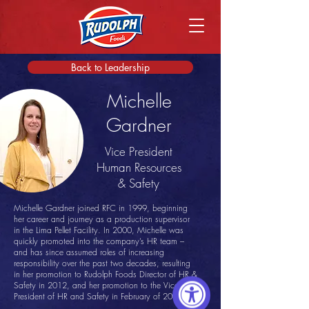
Back to Leadership
Michelle
Gardner
Vice President
Human Resources
& Safety
Michelle Gardner joined RFC in 1999, beginning
her career and journey as a production supervisor
in the Lima Pellet Facility. In 2000, Michelle was
quickly promoted into the company’s HR team –
and has since assumed roles of increasing
responsibility over the past two decades, resulting
in her promotion to Rudolph Foods Director of HR &
Safety in 2012, and her promotion to the Vice
President of HR and Safety in February of 2021.